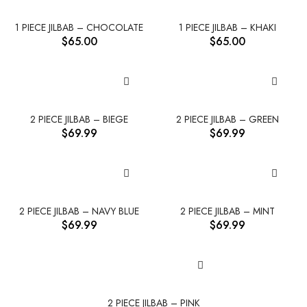
OUT OF STOCK
OUT OF STOCK
1 PIECE JILBAB – CHOCOLATE
1 PIECE JILBAB – KHAKI
$
65.00
$
65.00
2 PIECE JILBAB – BIEGE
2 PIECE JILBAB – GREEN
$
69.99
$
69.99
2 PIECE JILBAB – NAVY BLUE
2 PIECE JILBAB – MINT
$
69.99
$
69.99
2 PIECE JILBAB – PINK