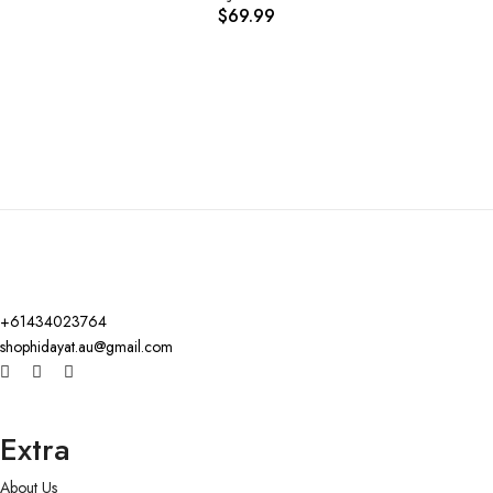
$
69.99
+61434023764
shophidayat.au@gmail.com
Extra
About Us