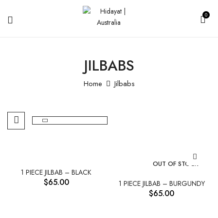
0
JILBABS
Home
Jilbabs
OUT OF STOCK
1 PIECE JILBAB – BLACK
$
65.00
1 PIECE JILBAB – BURGUNDY
$
65.00